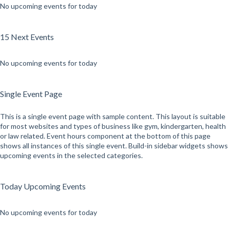
No upcoming events for today
15 Next Events
No upcoming events for today
Single Event Page
This is a single event page with sample content. This layout is suitable
for most websites and types of business like gym, kindergarten, health
or law related. Event hours component at the bottom of this page
shows all instances of this single event. Build-in sidebar widgets shows
upcoming events in the selected categories.
Today Upcoming Events
No upcoming events for today