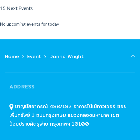
15 Next Events
No upcoming events for today
Home
Event
Donna Wright
ADDRESS
ชาญชัยอาภรณ์ 488/182 อาคารโบ๊เบ๊ทาวเวอร์ ซอย
เพิ่มทรัพย์ 1 ถนนกรุงเกษม แขวงคลองมหานาค เขต
ป้อมปราบศัตรูพ่าย กรุงเทพฯ 10100