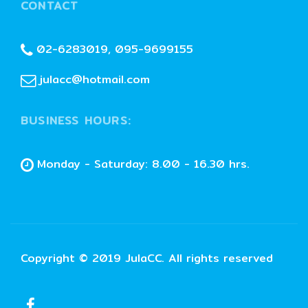
CONTACT
02-6283019, 095-9699155
julacc@hotmail.com
BUSINESS HOURS:
Monday - Saturday: 8.00 - 16.30 hrs.
Copyright © 2019 JulaCC. All rights reserved