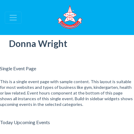
Donna Wright
Single Event Page
This is a single event page with sample content. This layout is suitable
for most websites and types of business like gym, kindergarten, health
or law related. Event hours component at the bottom of this page
shows all instances of this single event. Build-in sidebar widgets shows
upcoming events in the selected categories.
Today Upcoming Events